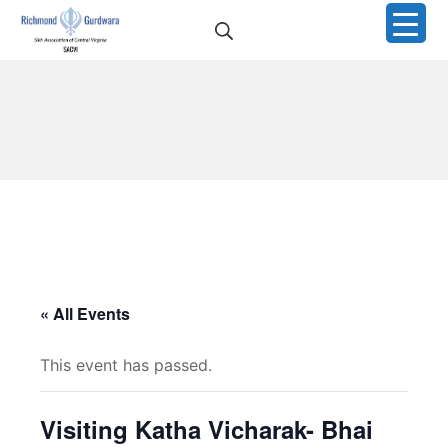
Skip
Search
to
Richmond Sikh Gurdwar
content
« All Events
This event has passed.
Visiting Katha Vicharak- Bhai