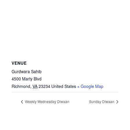
VENUE
Gurdwara Sahib
4500 Marty Blvd
Richmond
,
VA
23234
United States
+ Google Map
Weekly Wednesday Diwaan
Sunday Diwaan