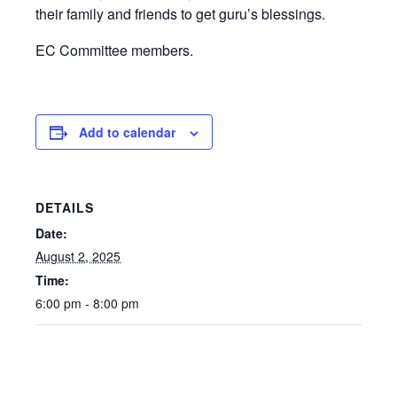
their family and friends to get guru’s blessings.
EC Committee members.
Add to calendar
DETAILS
Date:
August 2, 2025
Time:
6:00 pm - 8:00 pm