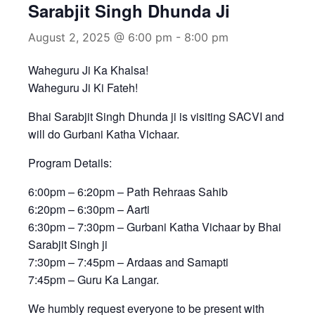
Sarabjit Singh Dhunda Ji
August 2, 2025 @ 6:00 pm
-
8:00 pm
Waheguru Ji Ka Khalsa!
Waheguru Ji Ki Fateh!
Bhai Sarabjit Singh Dhunda ji is visiting SACVI and
will do Gurbani Katha Vichaar.
Program Details:
6:00pm – 6:20pm – Path Rehraas Sahib
6:20pm – 6:30pm – Aarti
6:30pm – 7:30pm – Gurbani Katha Vichaar by Bhai
Sarabjit Singh ji
7:30pm – 7:45pm – Ardaas and Samapti
7:45pm – Guru Ka Langar.
We humbly request everyone to be present with