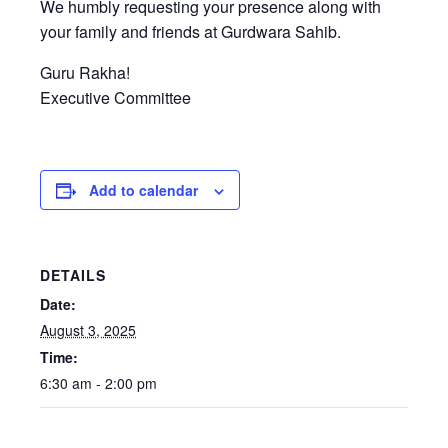
We humbly requesting your presence along with
your family and friends at Gurdwara Sahib.
Guru Rakha!
Executive Committee
Add to calendar
DETAILS
Date:
August 3, 2025
Time:
6:30 am - 2:00 pm