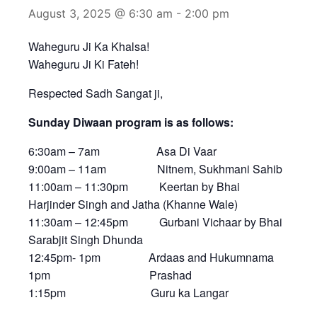
August 3, 2025 @ 6:30 am
-
2:00 pm
Waheguru Ji Ka Khalsa!
Waheguru Ji Ki Fateh!
Respected Sadh Sangat ji,
Sunday Diwaan program is as follows:
6:30am – 7am Asa Di Vaar
9:00am – 11am Nitnem, Sukhmani Sahib
11:00am – 11:30pm Keertan by Bhai
Harjinder Singh and Jatha (Khanne Wale)
11:30am – 12:45pm Gurbani Vichaar by Bhai
Sarabjit Singh Dhunda
12:45pm- 1pm Ardaas and Hukumnama
1pm Prashad
1:15pm Guru ka Langar