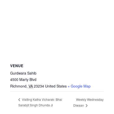
VENUE
Gurdwara Sahib
4500 Marty Blvd
Richmond
,
VA
23234
United States
+ Google Map
Weekly Wednesday
Visiting Katha Vicharak- Bhai
Sarabjit Singh Dhunda Ji
Diwaan