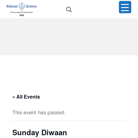
Skip
Search
to
Richmond Sikh Gurdwar
content
« All Events
This event has passed.
Sunday Diwaan