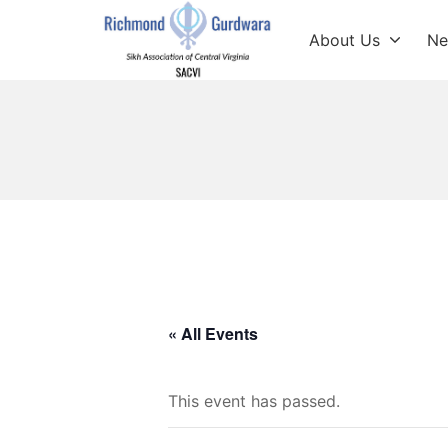
Skip
to
About Us
Ne
content
Richmond Sikh Gur
« All Events
This event has passed.