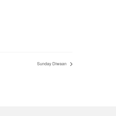
Sunday Diwaan