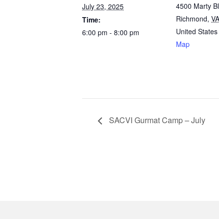
4500 Marty B
July 23, 2025
Richmond
,
V
Time:
United States
6:00 pm - 8:00 pm
Map
SACVI Gurmat Camp – July