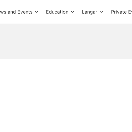
ws and Events
Education
Langar
Private E
dwara