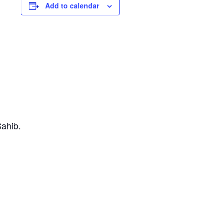
Add to calendar
Sahib.