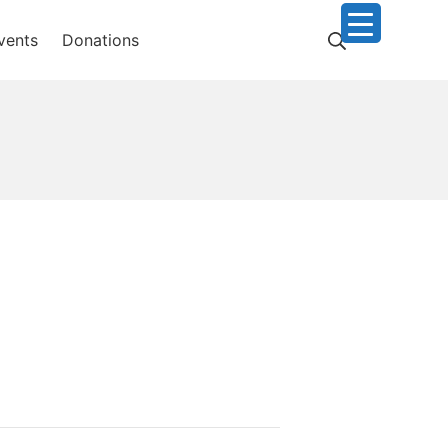
Search
vents
Donations