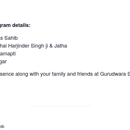
ram details:
 Sahib
 Harjinder Singh ji & Jatha
amapti
ar
sence along with your family and friends at Gurudwara 
hib