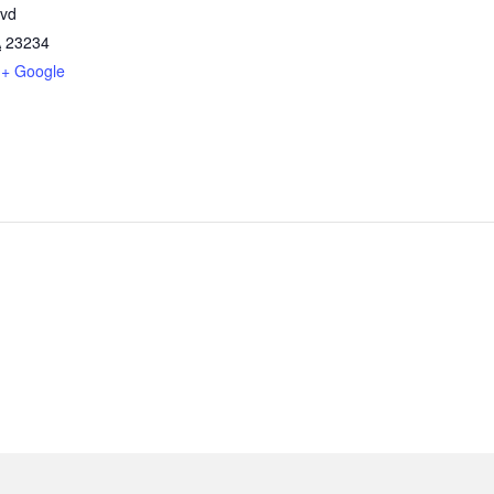
lvd
A
23234
+ Google