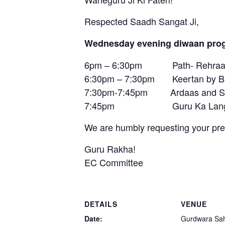
Respected Saadh Sangat Ji,
Wednesday evening diwaan prog
6pm – 6:30pm Path- Rehraas
6:30pm – 7:30pm Keertan by Bhai
7:30pm-7:45pm Ardaas and S
7:45pm Guru Ka Lang
We are humbly requesting your pre
Guru Rakha!
EC Committee
DETAILS
VENUE
Date:
Gurdwara Sa