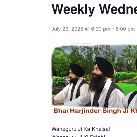
Weekly Wedn
July 23, 2025 @ 6:00 pm
-
8:00 pm
Waheguru Ji Ka Khalsa!
Waheguru Ji Ki Fateh!