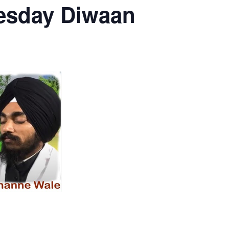
esday Diwaan