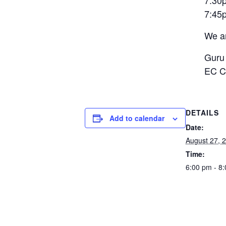
7:30
7:
We ar
Guru
EC C
DETAILS
Add to calendar
Date:
August 27, 
Time:
6:00 pm - 8