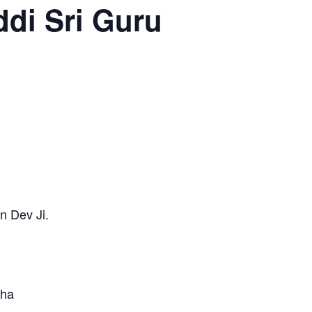
di Sri Guru
n Dev Ji.
tha