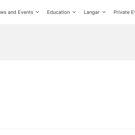
ws and Events
Education
Langar
Private E
dwara