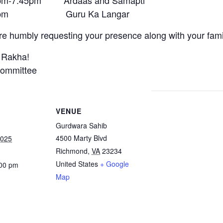
pm-7:45pm Ardaas and Samapti
45pm Guru Ka Langar
e humbly requesting your presence along with your fami
 Rakha!
ommittee
VENUE
Gurdwara Sahib
4500 Marty Blvd
2025
Richmond
,
VA
23234
United States
+ Google
:00 pm
Map