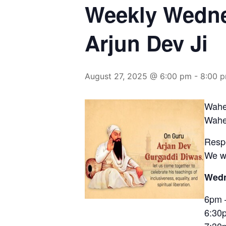
Weekly Wedne
Arjun Dev Ji
August 27, 2025 @ 6:00 pm
-
8:00 
Wahe
Waheg
Resp
We wi
Wedn
6pm 
6:30