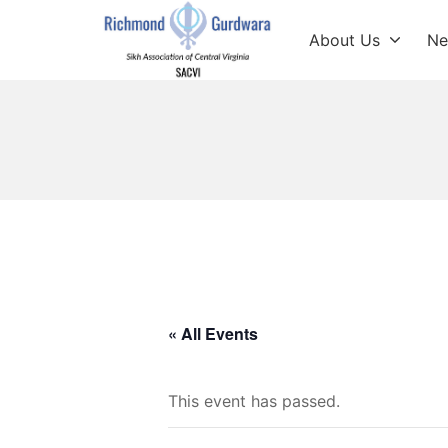
Skip
to
About Us
Ne
content
Richmond Sikh Gur
« All Events
This event has passed.