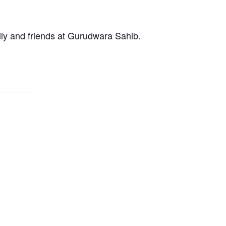
ly and friends at Gurudwara Sahib.