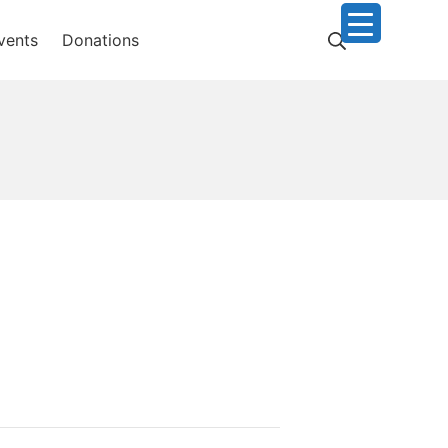
Search
vents
Donations