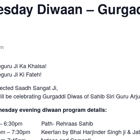
sday Diwaan – Gurgad
pm
guru Ji Ka Khalsa!
uru Ji Ki Fateh!
ected Saadh Sangat Ji,
ll be celebrating Gurgaddi Diwas of Sahib Siri Guru Arju
esday evening diwaan program details:
– 6:30pm Path- Rehraas Sahib
pm – 7:30pm Keertan by Bhai Harjinder Singh ji & Ja