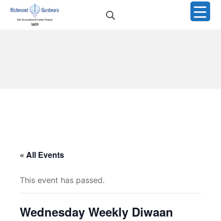
Skip
Search
to
Richmond Sikh Gurdwar
content
« All Events
This event has passed.
Wednesday Weekly Diwaan