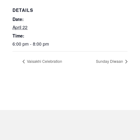
DETAILS
Date:
April 22
Time:
6:00 pm - 8:00 pm
Vaisakhi Celebration
Sunday Diwaan