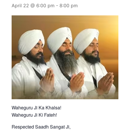
April 22 @ 6:00 pm
-
8:00 pm
Waheguru Ji Ka Khalsa!
Waheguru Ji Ki Fateh!
Respected Saadh Sangat Ji,