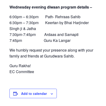
Wednesday evening diwaan program details –
6:00pm – 6:30pm Path- Rehraas Sahib
6:30pm – 7:30pm Keertan by Bhai Harjinder
Singh ji & Jatha
7:30pm-7:45pm Ardaas and Samapti
7:45pm Guru Ka Langar
We humbly request your presence along with your
family and friends at Gurudwara Sahib.
Guru Rakha!
EC Committee
Add to calendar