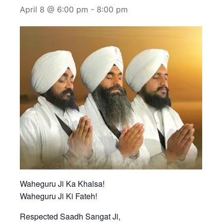
April 8 @ 6:00 pm
-
8:00 pm
Waheguru Ji Ka Khalsa!
Waheguru Ji Ki Fateh!
Respected Saadh Sangat Ji,