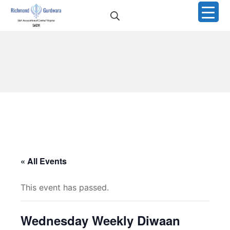
Skip
Search
to
Richmond Sikh Gurdwar
content
« All Events
This event has passed.
Wednesday Weekly Diwaan