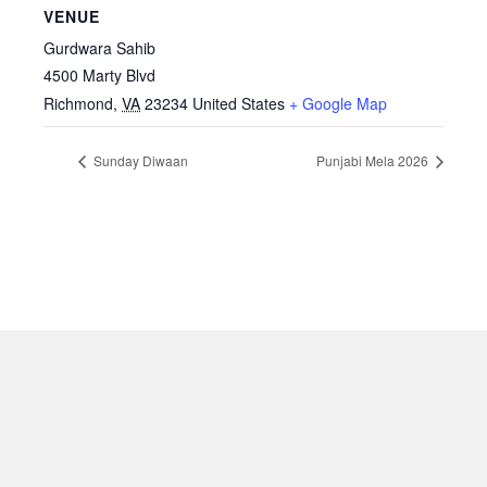
VENUE
Gurdwara Sahib
4500 Marty Blvd
Richmond
,
VA
23234
United States
+ Google Map
Sunday Diwaan
Punjabi Mela 2026