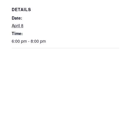
DETAILS
Date:
April 8
Time:
6:00 pm - 8:00 pm