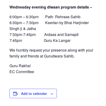
Wednesday evening diwaan program details –
6:00pm – 6:30pm Path- Rehraas Sahib
6:30pm – 7:30pm Keertan by Bhai Harjinder
Singh ji & Jatha
7:30pm-7:45pm Ardaas and Samapti
7:45pm Guru Ka Langar
We humbly request your presence along with your
family and friends at Gurudwara Sahib.
Guru Rakha!
EC Committee
Add to calendar