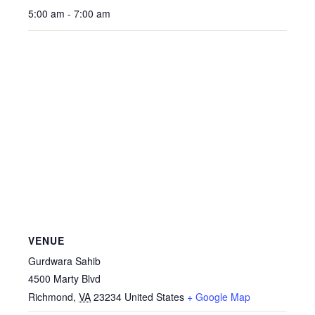
5:00 am - 7:00 am
VENUE
Gurdwara Sahib
4500 Marty Blvd
Richmond
,
VA
23234
United States
+ Google Map