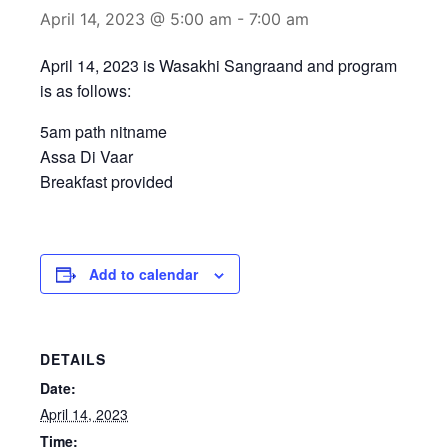
April 14, 2023 @ 5:00 am
-
7:00 am
April 14, 2023 is Wasakhi Sangraand and program
is as follows:
5am path nitname
Assa Di Vaar
Breakfast provided
Add to calendar
DETAILS
Date:
April 14, 2023
Time: