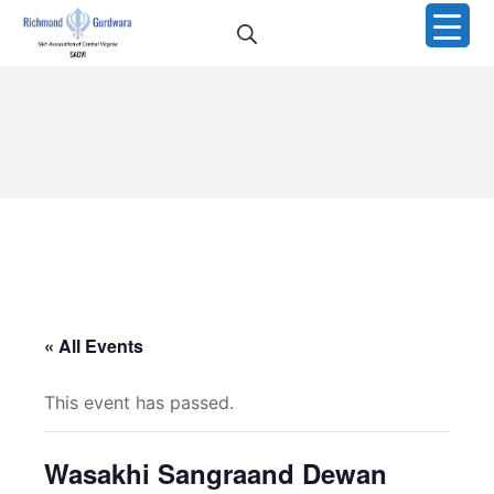
Skip
Search
to
Richmond Sikh Gurdwar
content
« All Events
This event has passed.
Wasakhi Sangraand Dewan