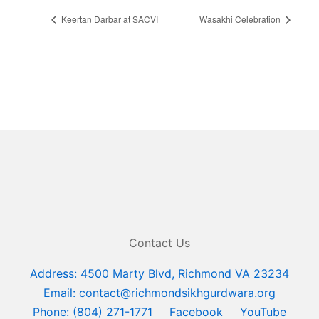
Keertan Darbar at SACVI
Wasakhi Celebration
Contact Us
Address: 4500 Marty Blvd, Richmond VA 23234
Email: contact@richmondsikhgurdwara.org
Phone: (804) 271-1771
Facebook
YouTube