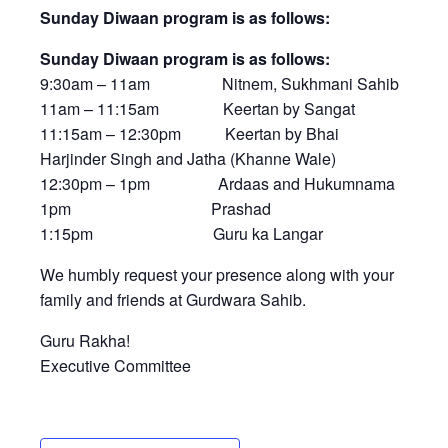
Sunday Diwaan program is as follows:
Sunday Diwaan program is as follows:
9:30am – 11am Nitnem, Sukhmani Sahib
11am – 11:15am Keertan by Sangat
11:15am – 12:30pm Keertan by Bhai
Harjinder Singh and Jatha (Khanne Wale)
12:30pm – 1pm Ardaas and Hukumnama
1pm Prashad
1:15pm Guru ka Langar
We humbly request your presence along with your
family and friends at Gurdwara Sahib.
Guru Rakha!
Executive Committee