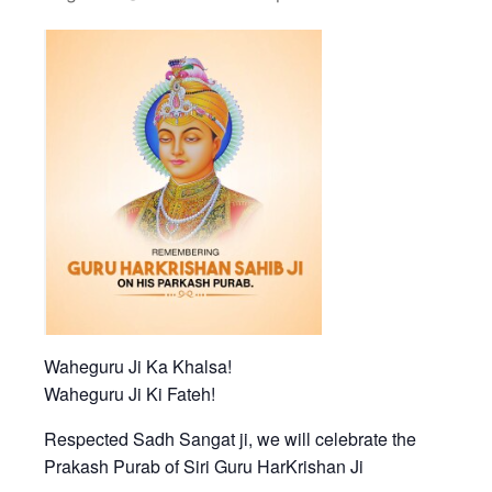
Waheguru Ji Ka Khalsa!
Waheguru Ji Ki Fateh!
Respected Sadh Sangat ji, we will celebrate the
Prakash Purab of Siri Guru HarKrishan Ji