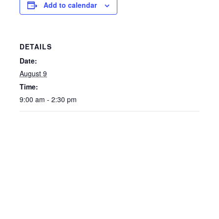
Add to calendar
DETAILS
Date:
August 9
Time:
9:00 am - 2:30 pm