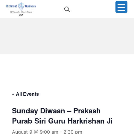
Skip
Search
to
Richmond Sikh Gurdwar
content
« All Events
Sunday Diwaan – Prakash
Purab Siri Guru Harkrishan Ji
August 9 @ 9:00 am
-
2:30 pm