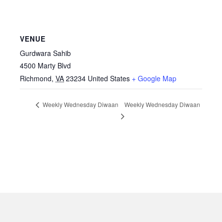
VENUE
Gurdwara Sahib
4500 Marty Blvd
Richmond
,
VA
23234
United States
+ Google Map
Weekly Wednesday Diwaan
Weekly Wednesday Diwaan