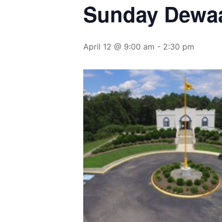
Sunday Dewa
April 12 @ 9:00 am
-
2:30 pm