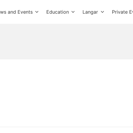
ws and Events
Education
Langar
Private E
dwara