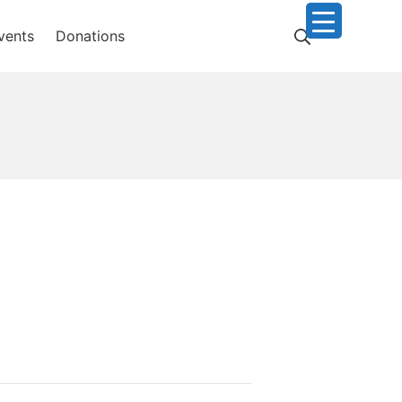
Search
vents
Donations