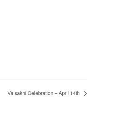
Vaisakhi Celebration – April 14th