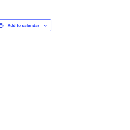
Add to calendar