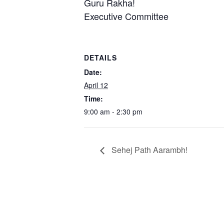
Guru Rakha!
Executive Committee
DETAILS
Date:
April 12
Time:
9:00 am - 2:30 pm
Sehej Path Aarambh!