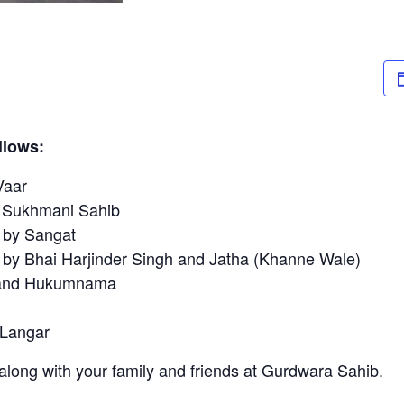
llows:
aar
khmani Sahib
y Sangat
hai Harjinder Singh and Jatha (Khanne Wale)
d Hukumnama
ngar
long with your family and friends at Gurdwara Sahib.