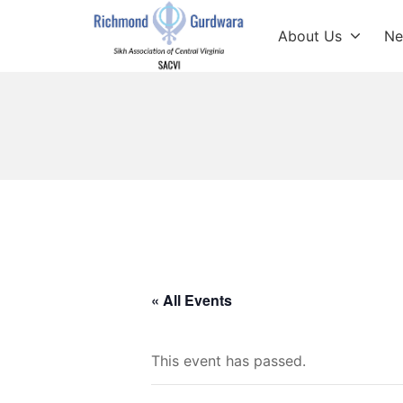
Skip
to
About Us
Ne
content
Richmond Sikh Gur
« All Events
This event has passed.