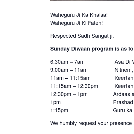
Waheguru Ji Ka Khalsa!
Waheguru Ji Ki Fateh!
Respected Sadh Sangat ji,
Sunday Diwaan program is as fo
6:30am – 7am Asa Di V
9:00am – 11am Nitnem, Su
11am – 11:15am Keertan b
11:15am – 12:30pm Keertan by B
12:30pm – 1pm Ardaas an
1pm Prashad
1:15pm Guru ka La
We humbly request your presence a