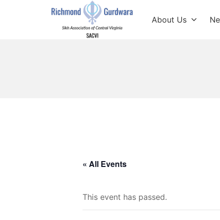
Skip
to
About Us
Ne
content
Richmond Sikh Gur
« All Events
This event has passed.