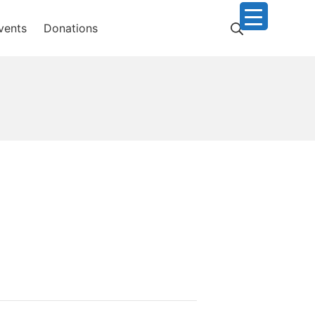
Search
vents
Donations