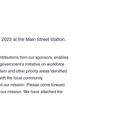
, 2023 at the Main Street Station,
ntributions from our sponsors, enables
 government’s initiative on workforce
em and other priority areas identified
ith the local community.
port our mission. Please come forward
 our mission. We have attached the