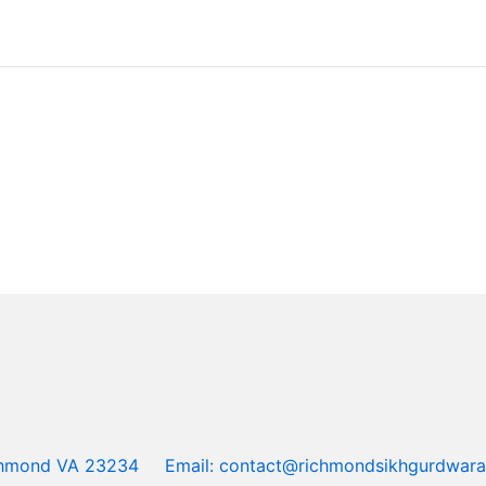
ichmond VA 23234
Email: contact@richmondsikhgurdwara