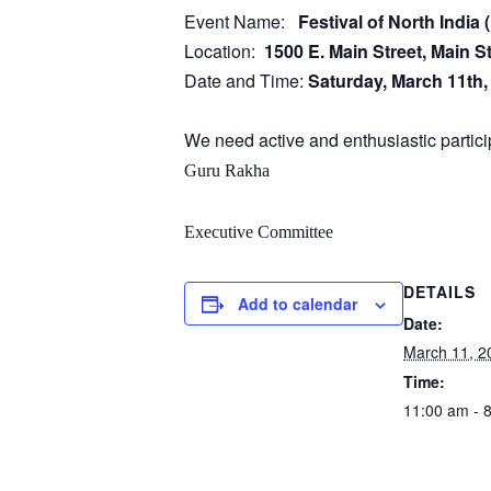
Event Name:
Festival of North Indi
Location:
1500 E. Main Street, Main S
Date and Time:
Saturday, March 11th
We need active and enthusiastic particip
Guru Rakha
Executive Committee
DETAILS
Add to calendar
Date:
March 11, 2
Time:
11:00 am - 