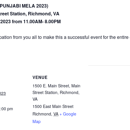
a (PUNJABI MELA 2023)
treet Station, Richmond, VA
, 2023 from 11.00AM- 8.00PM
ation from you all to make this a successful event for the entir
VENUE
1500 E. Main Street, Main
Street Station, Richmond,
023
VA
1500 East Main Street
8:00 pm
Richmond
,
VA
+ Google
Map