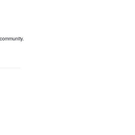
e community.