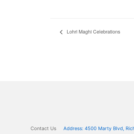
Lohri Maghi Celebrations
Contact Us
Address: 4500 Marty Blvd, R