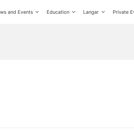
ws and Events
Education
Langar
Private E
dwara