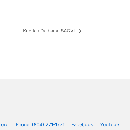
Keertan Darbar at SACVI
.org
Phone: (804) 271-1771
Facebook
YouTube