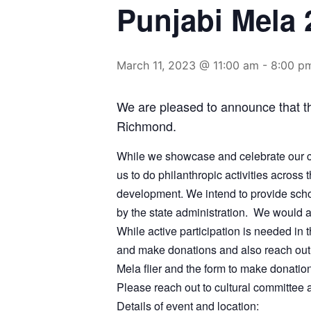
Punjabi Mela 
March 11, 2023 @ 11:00 am
-
8:00 p
We are pleased to announce that t
Richmond.
While we showcase and celebrate our cu
us to do philanthropic activities across
development. We intend to provide schol
by the state administration. We would a
While active participation is needed in
and make donations and also reach out 
Mela flier and the form to make donatio
Please reach out to cultural committee
Details of event and location: