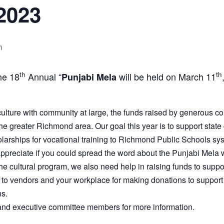
2023
m
th
th
he 18
Annual “
will be held on March 11
Punjabi Mela
lture with community at large, the funds raised by generous co
 the greater Richmond area. Our goal this year is to support state
arships for vocational training to Richmond Public Schools syst
ppreciate if you could spread the word about the Punjabi Mela w
 the cultural program, we also need help in raising funds to sup
to vendors and your workplace for making donations to support
ns.
 and executive committee members for more information.