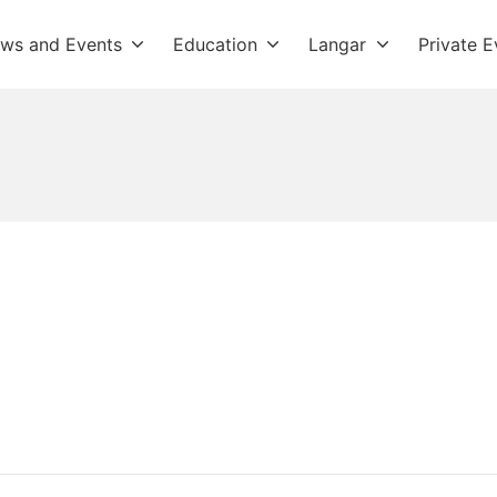
ws and Events
Education
Langar
Private E
dwara