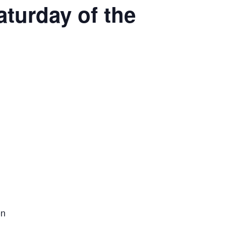
aturday of the
on