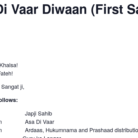
i Vaar Diwaan (First S
Khalsa!
Fateh!
Sangat ji,
ollows:
am Japji Sahib
00am Asa Di Vaar
am Ardaas, Hukumnama and Prashaad distributi