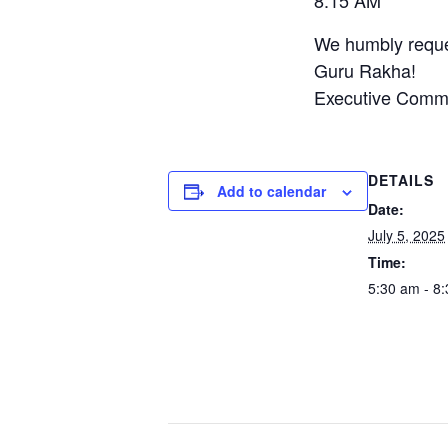
8:15 AM 
We humbly reques
Guru Rakha!
Executive Commi
DETAILS
Add to calendar
Date:
July 5, 2025
Time:
5:30 am - 8