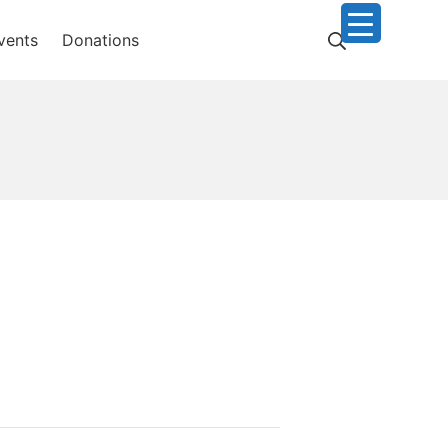
Search
vents
Donations