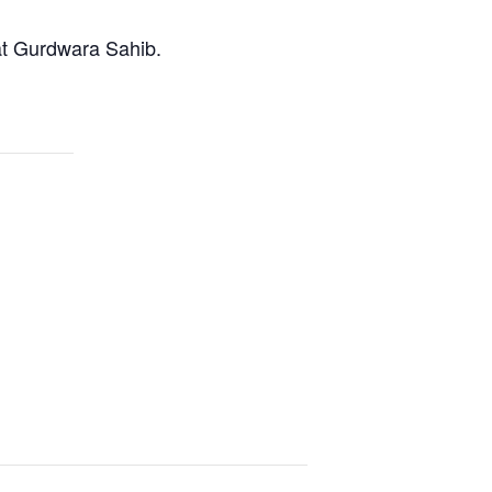
at Gurdwara Sahib.