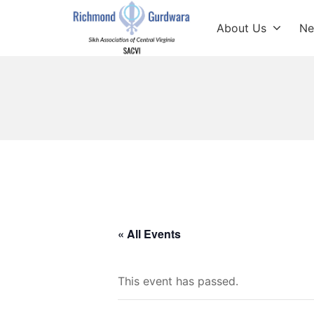
Skip
to
About Us
Ne
content
Richmond Sikh Gur
« All Events
This event has passed.