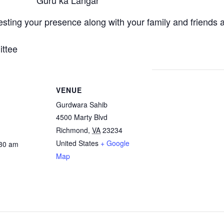
Guru ka Langar
ting your presence along with your family and friends 
ttee
VENUE
Gurdwara Sahib
4500 Marty Blvd
Richmond
,
VA
23234
United States
+ Google
:30 am
Map