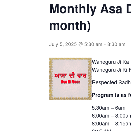
Monthly Asa D
month)
July 5, 2025 @ 5:30 am
-
8:30 am
Waheguru Ji Ka 
Waheguru Ji Ki 
Respected Sadh 
Program is as f
5:30am – 6
6:00am – 8:
8:00am – 8:15