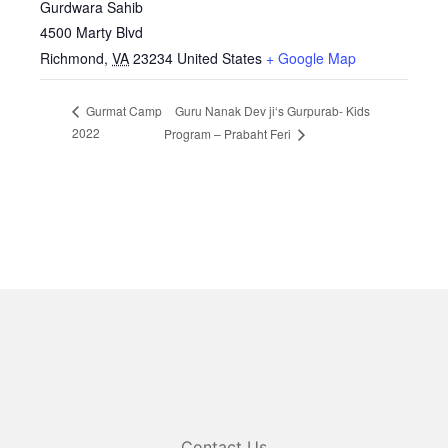
Gurdwara Sahib
4500 Marty Blvd
Richmond
,
VA
23234
United States
+ Google Map
Guru Nanak Dev ji‘s Gurpurab- Kids
Gurmat Camp
2022
Program – Prabaht Feri
Contact Us