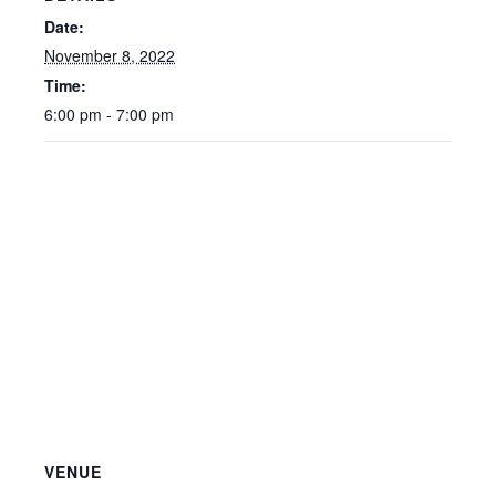
Date:
November 8, 2022
Time:
6:00 pm - 7:00 pm
VENUE