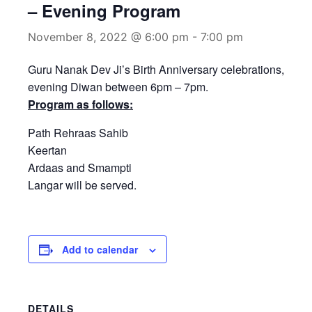
– Evening Program
November 8, 2022 @ 6:00 pm
-
7:00 pm
Guru Nanak Dev Ji’s Birth Anniversary celebrations,
evening Diwan between 6pm – 7pm.
Program as follows:
Path Rehraas Sahib
Keertan
Ardaas and Smampti
Langar will be served.
Add to calendar
DETAILS