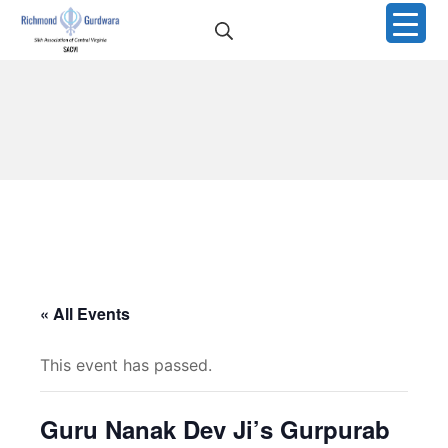
Skip
Search
to
Richmond Sikh Gurdwar
content
« All Events
This event has passed.
Guru Nanak Dev Ji’s Gurpurab